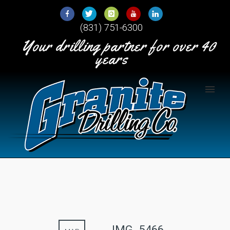
Skip
to
(831) 751-6300
Content
Your drilling partner for over 40
years
IMG_5466