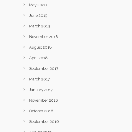
May 2020
June 2019
March 2019
November 2018
August 2018
April 2018
September 2017
March 2017
January 2017
November 2016
October 2016
September 2016