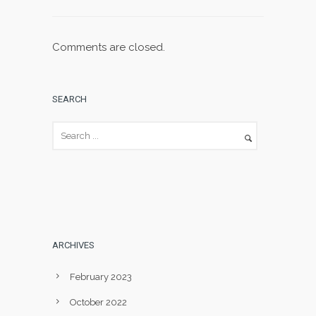
Comments are closed.
SEARCH
ARCHIVES
February 2023
October 2022