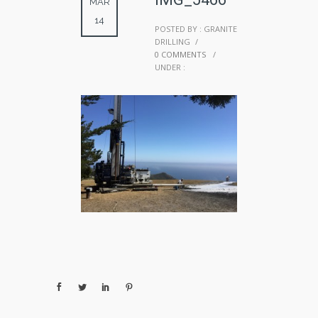
MAR
14
POSTED BY : GRANITE
DRILLING
/
0 COMMENTS
/
UNDER :