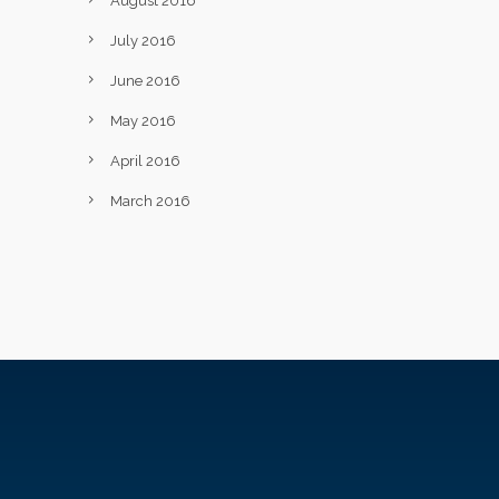
August 2016
July 2016
June 2016
May 2016
April 2016
March 2016