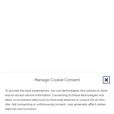
Manage Cookie Consent
To provide the best experiences, we use technologies like cookies to store
and/or access device information. Consenting to these technologies will
allow us to process data such as browsing behavior or unique IDs on this
site. Not consenting or withdrawing consent, may adversely affect certain
features and functions.