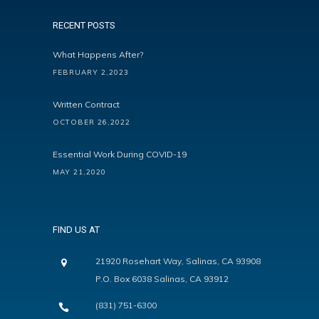
RECENT POSTS
What Happens After?
FEBRUARY 2,2023
Written Contract
OCTOBER 26,2022
Essential Work During COVID-19
MAY 21,2020
FIND US AT
21920 Rosehart Way, Salinas, CA 93908
P.O. Box 6038 Salinas, CA 93912
(831) 751-6300