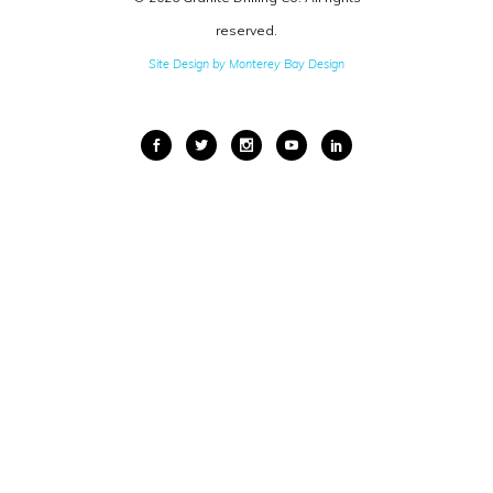
reserved.
Site Design by Monterey Bay Design