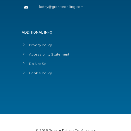
kathy@granitedrilling.com
ADDITIONAL INFO
Privacy Policy
Accessibility Statement
Do Not Sell
Cookie Policy
© 2026 Granite Drilling Co. All rights