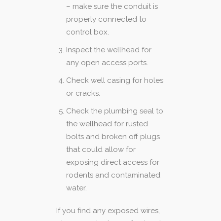
– make sure the conduit is
properly connected to
control box.
Inspect the wellhead for
any open access ports.
Check well casing for holes
or cracks.
Check the plumbing seal to
the wellhead for rusted
bolts and broken off plugs
that could allow for
exposing direct access for
rodents and contaminated
water.
If you find any exposed wires,