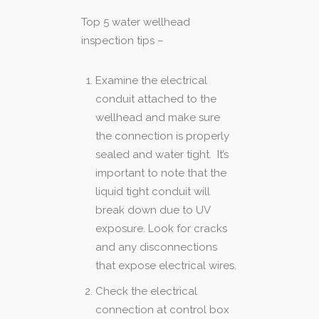
Top 5 water wellhead
inspection tips –
Examine the electrical
conduit attached to the
wellhead and make sure
the connection is properly
sealed and water tight. It’s
important to note that the
liquid tight conduit will
break down due to UV
exposure. Look for cracks
and any disconnections
that expose electrical wires.
Check the electrical
connection at control box