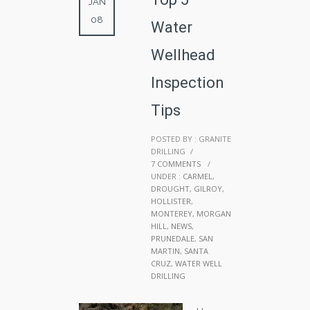
JAN
08
Water
Wellhead
Inspection
Tips
POSTED BY : GRANITE
DRILLING
/
7 COMMENTS
/
UNDER :
CARMEL
,
DROUGHT
,
GILROY
,
HOLLISTER
,
MONTEREY
,
MORGAN
HILL
,
NEWS
,
PRUNEDALE
,
SAN
MARTIN
,
SANTA
CRUZ
,
WATER WELL
DRILLING