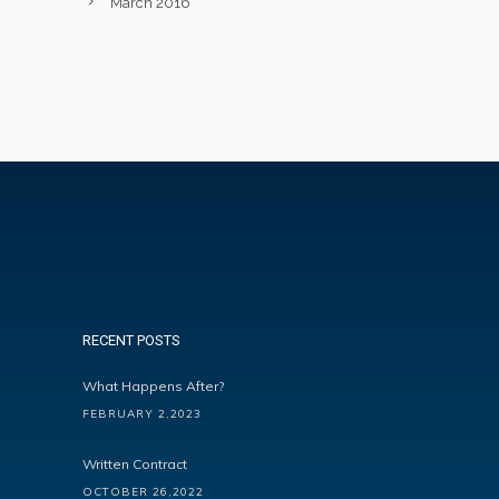
March 2016
RECENT POSTS
What Happens After?
FEBRUARY 2,2023
Written Contract
OCTOBER 26,2022