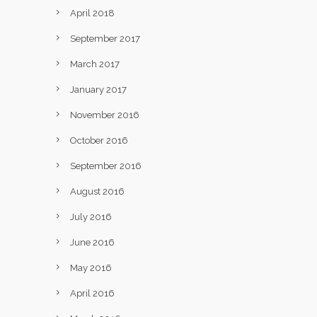
April 2018
September 2017
March 2017
January 2017
November 2016
October 2016
September 2016
August 2016
July 2016
June 2016
May 2016
April 2016