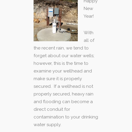
Happy
New
Year!
With
all of
the recent rain, we tend to
forget about our water wells;
however, this is the time to
examine your wellhead and
make sure it is properly
secured. If a wellhead is not
properly secured, heavy rain
and flooding can become a
direct conduit for
contamination to your drinking
water supply.