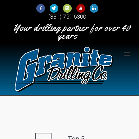
Skip
to
(831) 751-6300
Content
Your drilling partner for over 40
years
Top 5