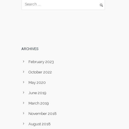
ARCHIVES
February 2023
October 2022
May 2020
June 2019
March 2019
November 2018
August 2018