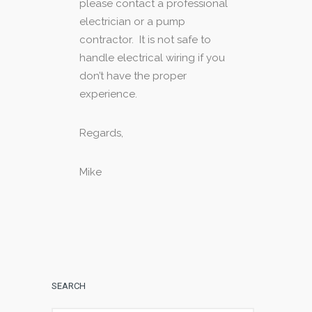
please contact a professional
electrician or a pump
contractor. It is not safe to
handle electrical wiring if you
don’t have the proper
experience.
Regards,
Mike
SEARCH