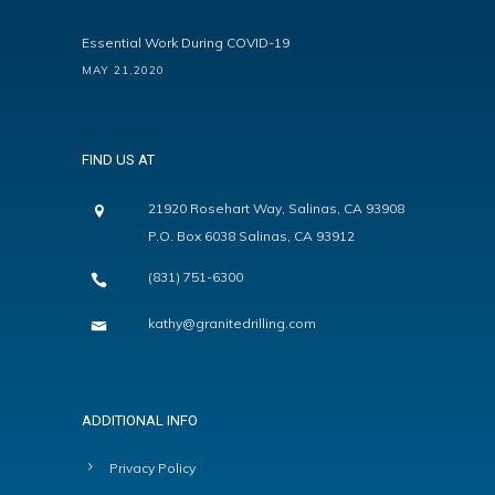
Essential Work During COVID-19
MAY 21,2020
FIND US AT
21920 Rosehart Way, Salinas, CA 93908
P.O. Box 6038 Salinas, CA 93912
(831) 751-6300
kathy@granitedrilling.com
ADDITIONAL INFO
Privacy Policy