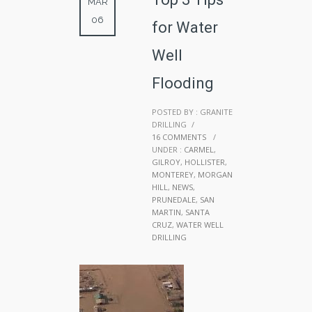
MAR
06
for Water
Well
Flooding
POSTED BY : GRANITE
DRILLING
/
16 COMMENTS
/
UNDER :
CARMEL
,
GILROY
,
HOLLISTER
,
MONTEREY
,
MORGAN
HILL
,
NEWS
,
PRUNEDALE
,
SAN
MARTIN
,
SANTA
CRUZ
,
WATER WELL
DRILLING