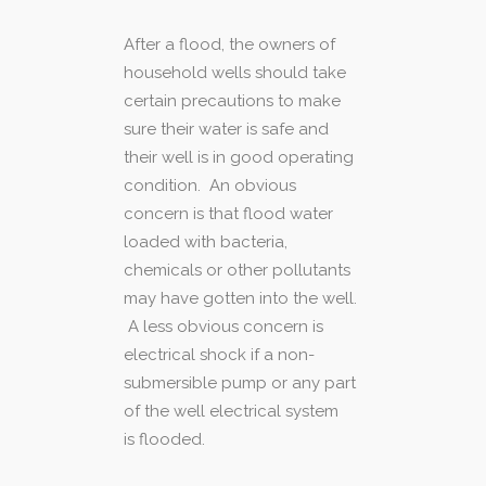
After a flood, the owners of
household wells should take
certain precautions to make
sure their water is safe and
their well is in good operating
condition. An obvious
concern is that flood water
loaded with bacteria,
chemicals or other pollutants
may have gotten into the well.
A less obvious concern is
electrical shock if a non-
submersible pump or any part
of the well electrical system
is flooded.