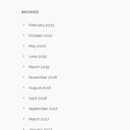
ARCHIVES
February 2023
October 2022
May 2020
June 2019
March 2019
November 2018
August 2018
April 2018
September 2017
March 2017
January 2017