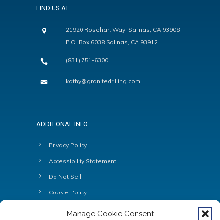
FIND US AT
21920 Rosehart Way, Salinas, CA 93908
P.O. Box 6038 Salinas, CA 93912
(831) 751-6300
kathy@granitedrilling.com
ADDITIONAL INFO
Privacy Policy
Accessibility Statement
Do Not Sell
Cookie Policy
Manage Cookie Consent