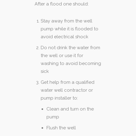
After a flood one should:
Stay away from the well
pump while it is flooded to
avoid electrical shock
Do not drink the water from
the well or use it for
washing to avoid becoming
sick
Get help from a qualified
water well contractor or
pump installer to:
Clean and turn on the
pump
Flush the well