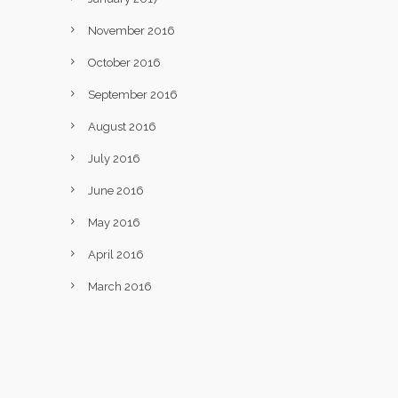
November 2016
October 2016
September 2016
August 2016
July 2016
June 2016
May 2016
April 2016
March 2016