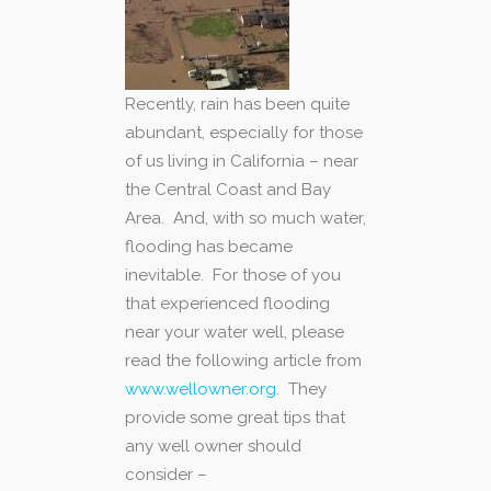
Recently, rain has been quite
abundant, especially for those
of us living in California – near
the Central Coast and Bay
Area. And, with so much water,
flooding has became
inevitable. For those of you
that experienced flooding
near your water well, please
read the following article from
www.wellowner.org
. They
provide some great tips that
any well owner should
consider –