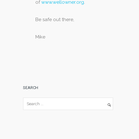
of
www.wellowner.org
.
Be safe out there,
Mike
SEARCH