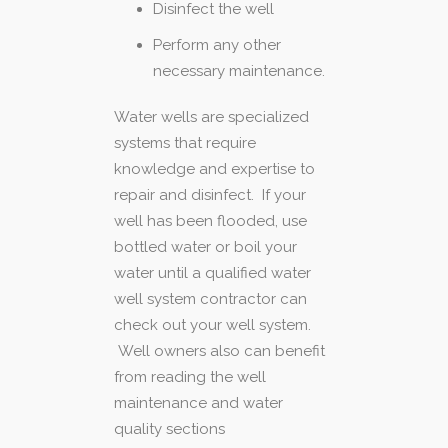
Disinfect the well
Perform any other
necessary maintenance.
Water wells are specialized
systems that require
knowledge and expertise to
repair and disinfect. If your
well has been flooded, use
bottled water or boil your
water until a qualified water
well system contractor can
check out your well system.
Well owners also can benefit
from reading the well
maintenance and water
quality sections