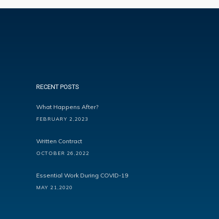
RECENT POSTS
What Happens After?
FEBRUARY 2,2023
Written Contract
OCTOBER 26,2022
Essential Work During COVID-19
MAY 21,2020