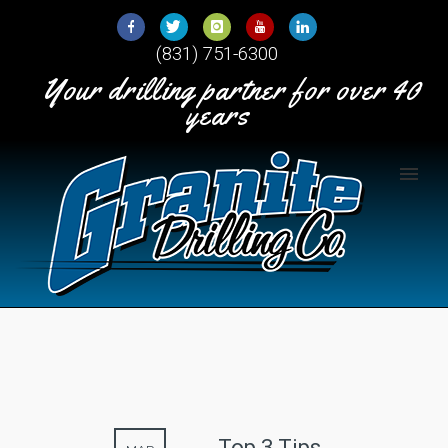
Skip
to
(831) 751-6300
Content
Your drilling partner for over 40
years
Top 3 Tips