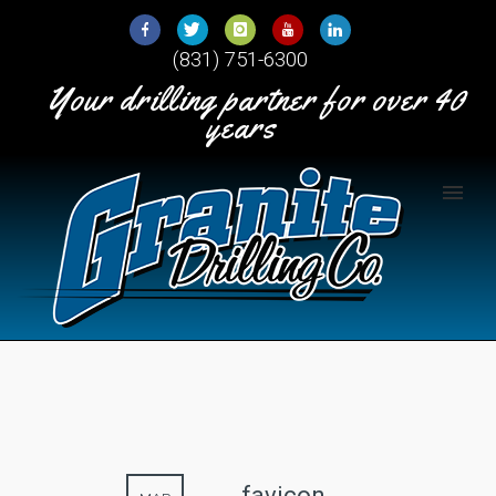
Skip
to
(831) 751-6300
Content
Your drilling partner for over 40
years
favicon