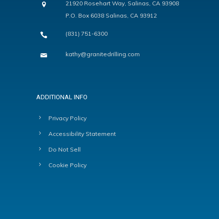
21920 Rosehart Way, Salinas, CA 93908
P.O. Box 6038 Salinas, CA 93912
(831) 751-6300
kathy@granitedrilling.com
ADDITIONAL INFO
Privacy Policy
Accessibility Statement
Do Not Sell
Cookie Policy