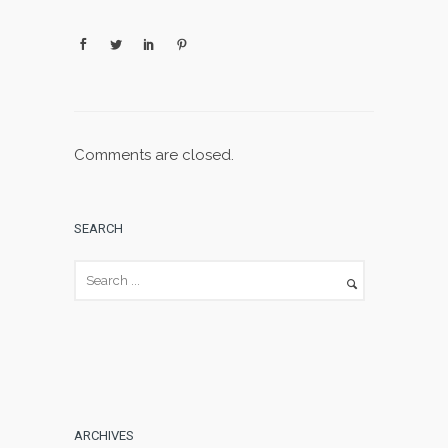
Comments are closed.
SEARCH
ARCHIVES