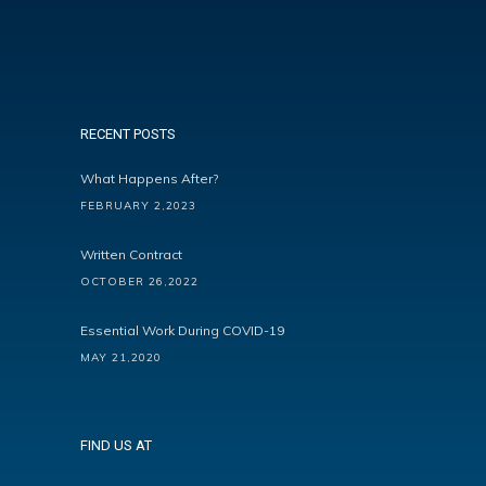
RECENT POSTS
What Happens After?
FEBRUARY 2,2023
Written Contract
OCTOBER 26,2022
Essential Work During COVID-19
MAY 21,2020
FIND US AT