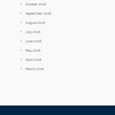
October 2016
September 2016
August 2016
July 2016
June 2016
May 2016
April 2016
March 2016