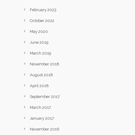
February 2023
October 2022
May 2020
June 2019
March 2019
November 2018
August 2018
April 2018
September 2017
March 2017
January 2017
November 2016