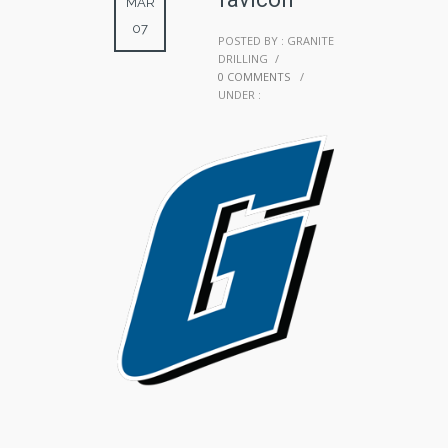
MAR
07
POSTED BY : GRANITE
DRILLING
/
0 COMMENTS
/
UNDER :