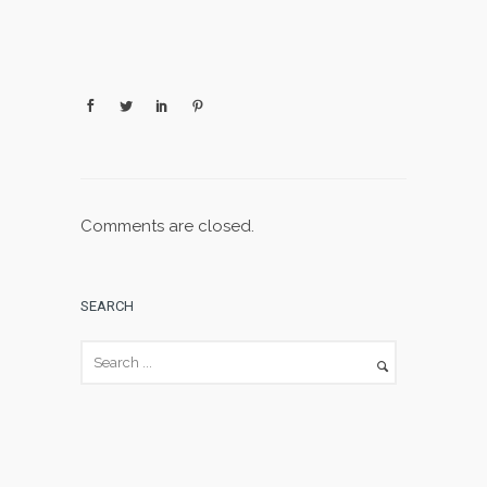
Comments are closed.
SEARCH