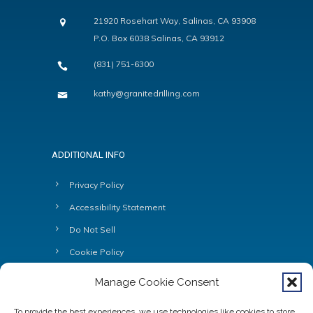
21920 Rosehart Way, Salinas, CA 93908
P.O. Box 6038 Salinas, CA 93912
(831) 751-6300
kathy@granitedrilling.com
ADDITIONAL INFO
Privacy Policy
Accessibility Statement
Do Not Sell
Cookie Policy
Manage Cookie Consent
To provide the best experiences, we use technologies like cookies to store