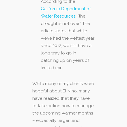
According to the
California Department of
Water Resources
, “the
drought is not over.” The
article states that while
we’ve had the wettest year
since 2012, we still have a
long way to go in
catching up on years of
limited rain.
While many of my clients were
hopeful about El Nino, many
have realized that they have
to take action now to manage
the upcoming warmer months
– especially larger land