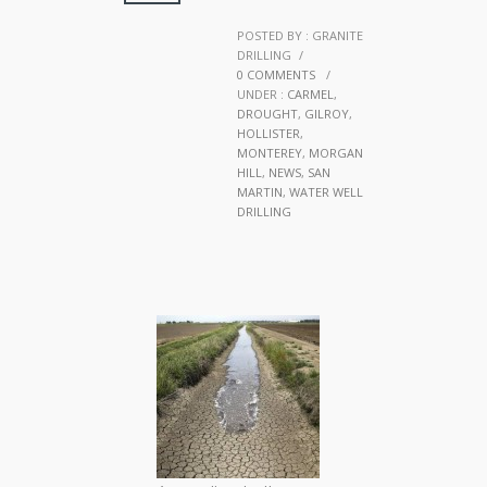
POSTED BY : GRANITE
DRILLING
/
0 COMMENTS
/
UNDER :
CARMEL
,
DROUGHT
,
GILROY
,
HOLLISTER
,
MONTEREY
,
MORGAN
HILL
,
NEWS
,
SAN
MARTIN
,
WATER WELL
DRILLING