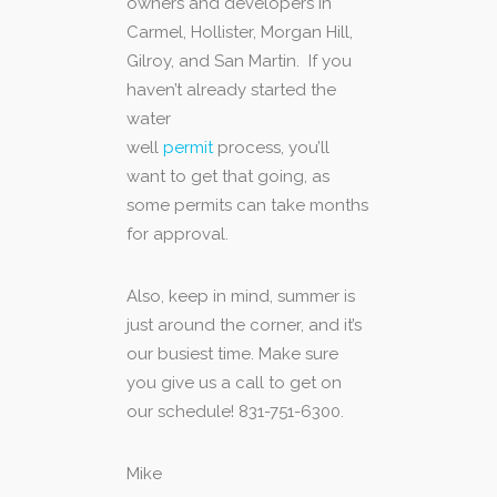
owners and developers in
Carmel, Hollister, Morgan Hill,
Gilroy, and San Martin. If you
haven’t already started the
water
well
permit
process, you’ll
want to get that going, as
some permits can take months
for approval.
Also, keep in mind, summer is
just around the corner, and it’s
our busiest time. Make sure
you give us a call to get on
our schedule! 831-751-6300.
Mike