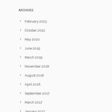
ARCHIVES
February 2023
October 2022
May 2020
June 2019
March 2019
November 2018
August 2018
April 2018
September 2017
March 2017
January 2017