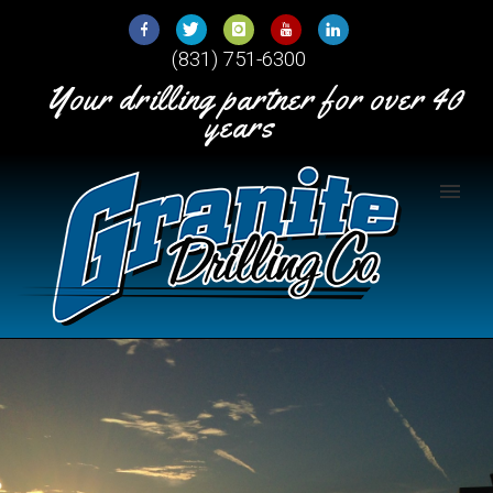
Skip
to
(831) 751-6300
Content
Your drilling partner for over 40
years