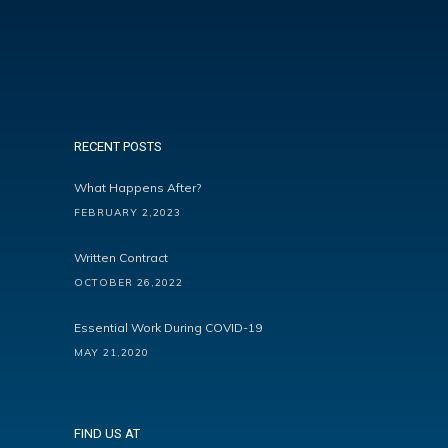
RECENT POSTS
What Happens After?
FEBRUARY 2,2023
Written Contract
OCTOBER 26,2022
Essential Work During COVID-19
MAY 21,2020
FIND US AT