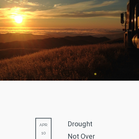
Drought
APR
10
Not Over