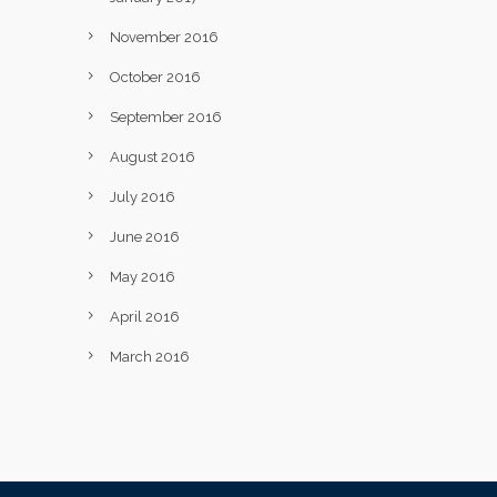
November 2016
October 2016
September 2016
August 2016
July 2016
June 2016
May 2016
April 2016
March 2016