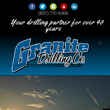
Skip
to
(831) 751-6300
Content
Your drilling partner for over 40
years