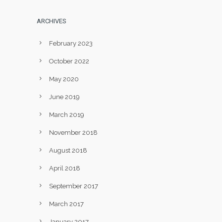
ARCHIVES
February 2023
October 2022
May 2020
June 2019
March 2019
November 2018
August 2018
April 2018
September 2017
March 2017
January 2017