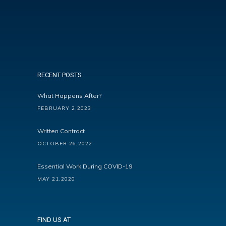
RECENT POSTS
What Happens After?
FEBRUARY 2,2023
Written Contract
OCTOBER 26,2022
Essential Work During COVID-19
MAY 21,2020
FIND US AT