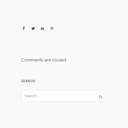
Comments are closed.
SEARCH