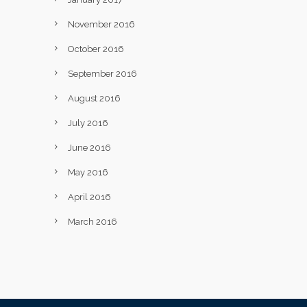
November 2016
October 2016
September 2016
August 2016
July 2016
June 2016
May 2016
April 2016
March 2016