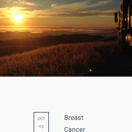
Breast
OCT
03
Cancer