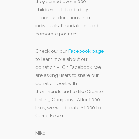
they served over 6,000
children – all funded by
generous donations from
individuals, foundations, and
corporate partners.
Check our our
Facebook page
to learn more about our
donation – On Facebook, we
are asking users to share our
donation post with
their friends and to like Granite
Drilling Company! After 1,000
likes, we will donate $1,000 to
Camp Kesem!
Mike