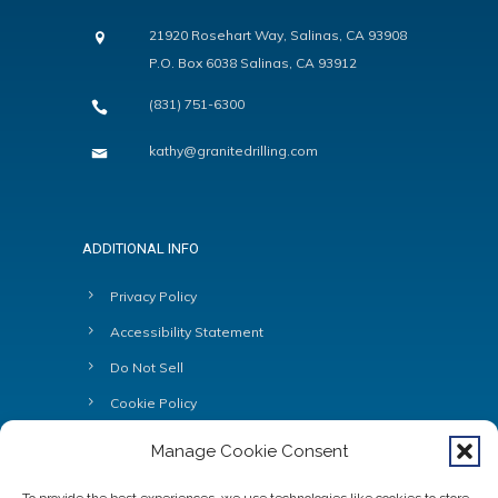
21920 Rosehart Way, Salinas, CA 93908
P.O. Box 6038 Salinas, CA 93912
(831) 751-6300
kathy@granitedrilling.com
ADDITIONAL INFO
Privacy Policy
Accessibility Statement
Do Not Sell
Cookie Policy
Manage Cookie Consent