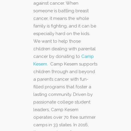
against cancer. When
someone is battling breast
cancer, it means the whole
family is fighting, and it can be
especially hard on the kids.
We want to help those
children dealing with parental
cancer by donating to
Camp
Kesem
. Camp Kesem supports
children through and beyond
a parent’s cancer with fun-
filled programs that foster a
lasting community. Driven by
passionate college student
leaders, Camp Kesem
operates over 70 free summer
camps in 33 states. In 2016,