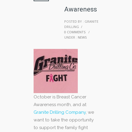
Awareness
POSTED BY : GRANITE
DRILLING
/
0 COMMENTS
/
UNDER :
NEWS
October is Breast Cancer
Awareness month, and at
Granite Drilling Company
, we
want to take the opportunity
to support the family fight