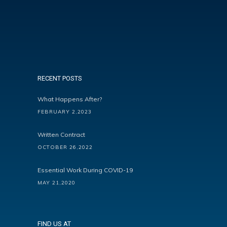
RECENT POSTS
What Happens After?
FEBRUARY 2,2023
Written Contract
OCTOBER 26,2022
Essential Work During COVID-19
MAY 21,2020
FIND US AT