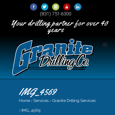
Skip
to
(831) 751-6300
Content
Your drilling partner for over 40
years
IMG_4569
Home
Services
Granite Drilling Services
/
/
IMG_4569
/