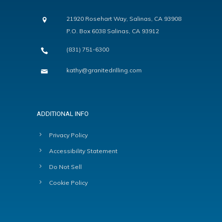
21920 Rosehart Way, Salinas, CA 93908
P.O. Box 6038 Salinas, CA 93912
(831) 751-6300
kathy@granitedrilling.com
ADDITIONAL INFO
Privacy Policy
Accessibility Statement
Do Not Sell
Cookie Policy