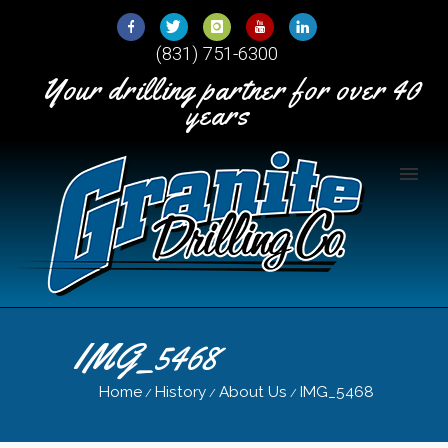
Skip
to
(831) 751-6300
Content
Your drilling partner for over 40
years
IMG_5468
Home
History
About Us
IMG_5468
/
/
/