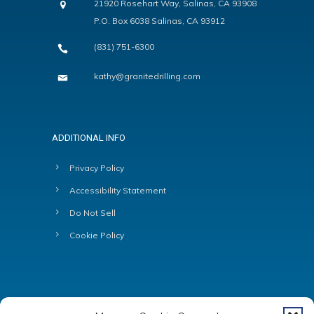
21920 Rosehart Way, Salinas, CA 93908
P.O. Box 6038 Salinas, CA 93912
(831) 751-6300
kathy@granitedrilling.com
ADDITIONAL INFO
Privacy Policy
Accessibility Statement
Do Not Sell
Cookie Policy