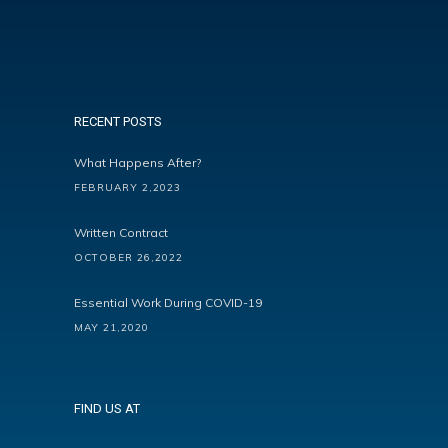
RECENT POSTS
What Happens After?
FEBRUARY 2,2023
Written Contract
OCTOBER 26,2022
Essential Work During COVID-19
MAY 21,2020
FIND US AT