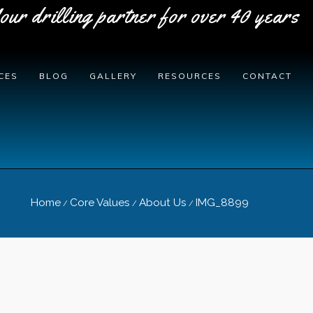
our drilling partner for over 40 years
CES
BLOG
GALLERY
RESOURCES
CONTACT
Home
Core Values
About Us
IMG_8899
/
/
/