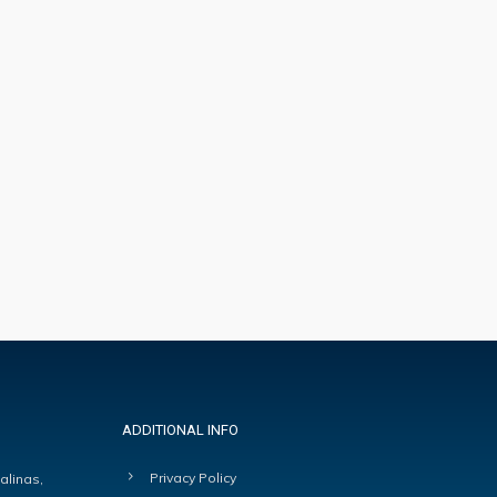
ADDITIONAL INFO
Privacy Policy
alinas,