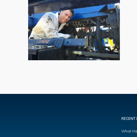
RECENT 
What Ha