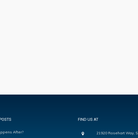
POSTS
FIND US AT
ppens After?
21920 Rosehart Way, S