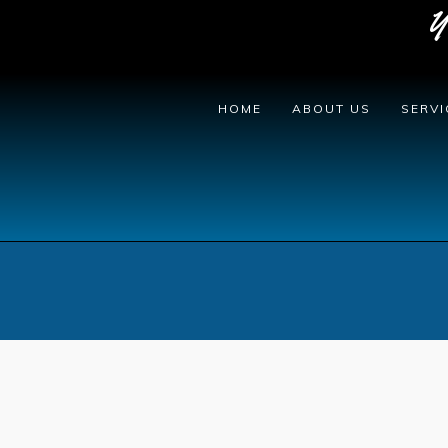
Y
HOME
ABOUT US
SERVI