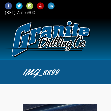
Skip
to
(831) 751-6300
Content
IMG_8899